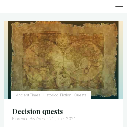
Aller
Accueil
Game Writing
Quests
au
contenu
Ancient Times
Historical Fiction
Quests
Decision quests
Florence Rivières
21 juillet 2021