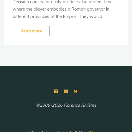
Decision quests for a city builder set in ancient times
where the player embodies a Roman governor in
different provinces of the Empire. They would …
"Decision
Read more
quests"
©2009-2026 Florence Rivières