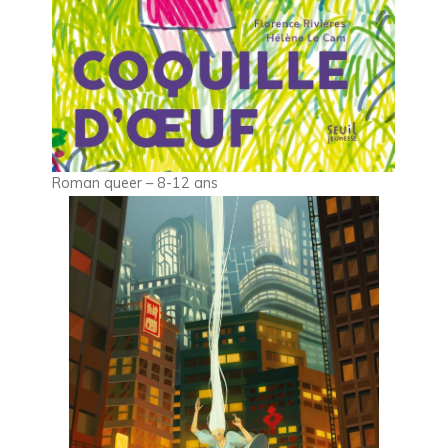
Roman queer – 8-12 ans