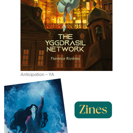
Anticipation – YA