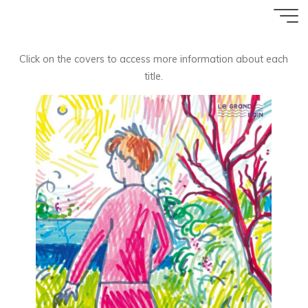
Aller
Accueil
au
contenu
Click on the covers to access more information about each
title.