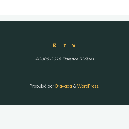
©2009-2026 Florence Rivières
Propulsé par
Bravada
&
WordPress
.