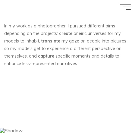
Aller
Accueil
au
contenu
In my work as a photographer, I pursued different aims
depending on the projects:
create
oneiric universes for my
models to inhabit,
translate
my gaze on people into pictures
so my models get to experience a different perspective on
themselves, and
capture
specific moments and details to
enhance less-represented narratives.