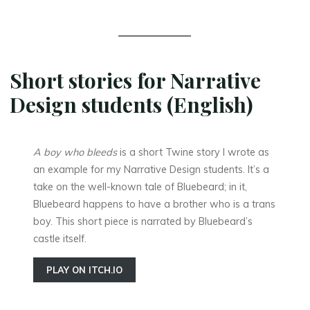
Short stories for Narrative
Design students (English)
A boy who bleeds
is a short Twine story I wrote as
an example for my Narrative Design students. It’s a
take on the well-known tale of Bluebeard; in it,
Bluebeard happens to have a brother who is a trans
boy. This short piece is narrated by Bluebeard’s
castle itself.
PLAY ON ITCH.IO