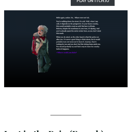
PLAY ON ITCH.IO