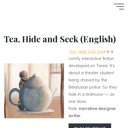
Aller
Accueil
au
contenu
Tea, Hide and Seek (English)
Tea, Hide and Seek
is a
comfy interactive fiction
developed on Twine. It’s
about a theater student
being chased by the
Belarusian police. So they
hide in a teahouse — as
one does.
Role:
narrative designer
,
writer