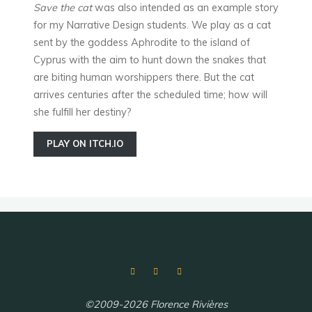
Save the cat
was also intended as an example story
for my Narrative Design students. We play as a cat
sent by the goddess Aphrodite to the island of
Cyprus with the aim to hunt down the snakes that
are biting human worshippers there. But the cat
arrives centuries after the scheduled time; how will
she fulfill her destiny?
PLAY ON ITCH.IO
©2009-2026 Florence Rivières