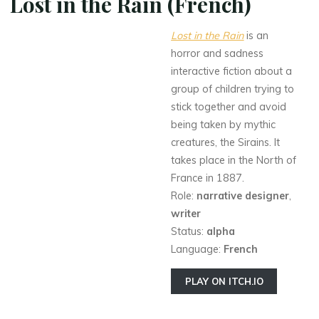
Lost in the Rain (French)
Lost in the Rain
is an
horror and sadness
interactive fiction about a
group of children trying to
stick together and avoid
being taken by mythic
creatures, the Sirains. It
takes place in the North of
France in 1887.
Role:
narrative designer
,
writer
Status:
alpha
Language:
French
PLAY ON ITCH.IO