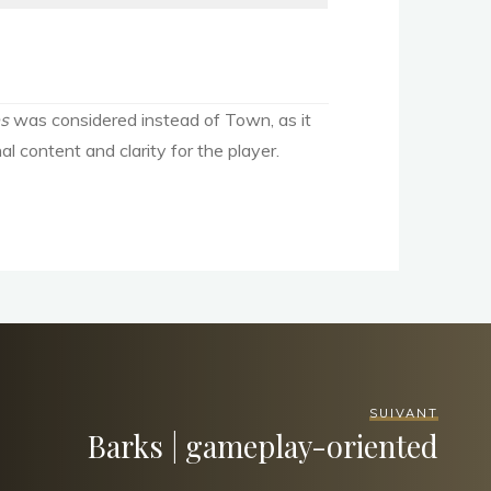
es
was considered instead of Town, as it
l content and clarity for the player.
SUIVANT
Barks | gameplay-oriented