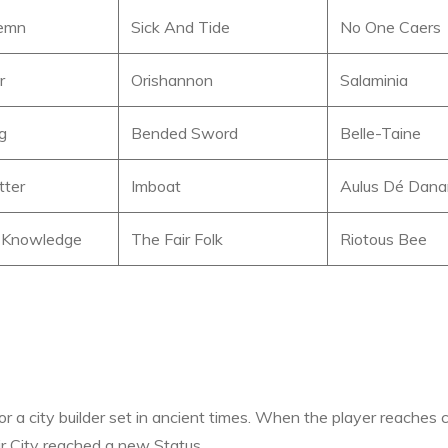
lemn
Sick And Tide
No One Caers
r
Orishannon
Salaminia
ng
Bended Sword
Belle-Taine
tter
Imboat
Aulus Dé Dan
 Knowledge
The Fair Folk
Riotous Bee
or a city builder set in ancient times. When the player reaches 
eir City reached a new Status.