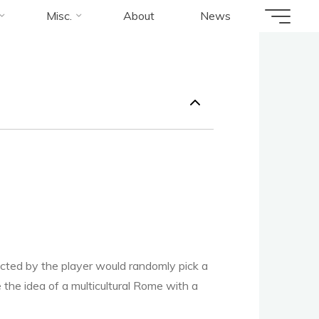
us
Misc.
About
News
cted by the player would randomly pick a
he idea of a multicultural Rome with a