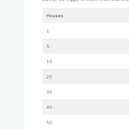
Houses
1
5
10
20
30
40
50