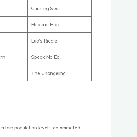
Cunning Seal
Floating Harp
Lug’s Riddle
ann
Speak No Eel
The Changeling
certain population levels, an animated