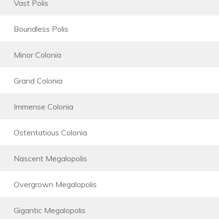
Vast Polis
Boundless Polis
Minor Colonia
Grand Colonia
Immense Colonia
Ostentatious Colonia
Nascent Megalopolis
Overgrown Megalopolis
Gigantic Megalopolis