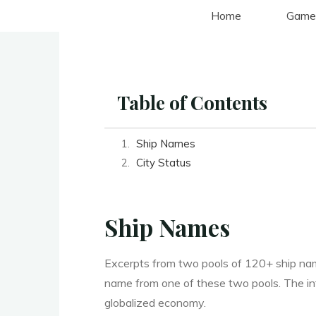
Aller
Home
Game
au
contenu
Table of Contents
Ship Names
City Status
Ship Names
Excerpts from two pools of 120+ ship nam
name from one of these two pools. The in
globalized economy.