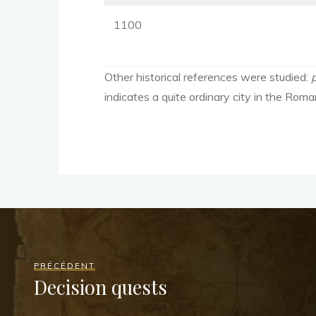
1100
Other historical references were studied:
indicates a quite ordinary city in the Roma
PRÉCÉDENT
Decision quests