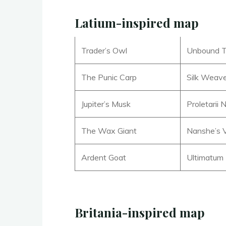
Latium-inspired map
Trader’s Owl
Unbound T
The Punic Carp
Silk Weav
Jupiter’s Musk
Proletarii
The Wax Giant
Nanshe’s 
Ardent Goat
Ultimatum
Britania-inspired map