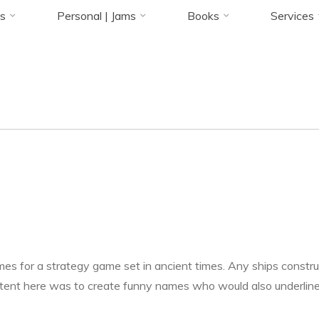
Status
Accueil
Game Writing
Ancient Times
UI Text | Ship Names & City Stat
s
Personal | Jams
Books
Services
23 OCTOBRE 2021
Florence Rivières
es for a strategy game set in ancient times. Any ships constru
tent here was to create funny names who would also underline t