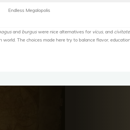
Endless Megalopolis
pagus
and
burgus
were nice alternatives for
vicus
, and
civitat
n world. The choices made here try to balance flavor, educationa