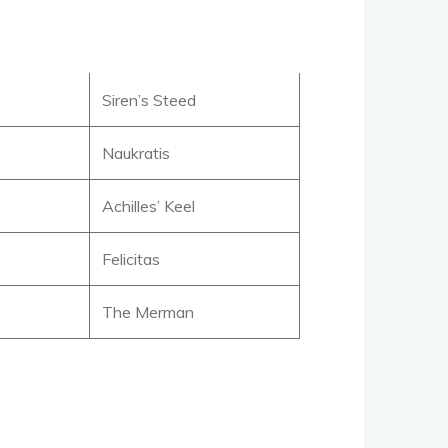
Siren’s Steed
Naukratis
Achilles’ Keel
Felicitas
The Merman