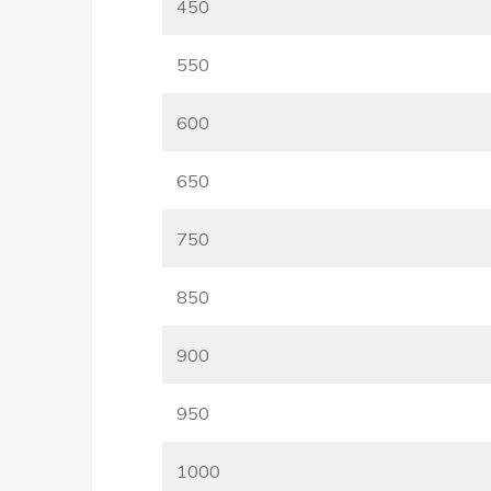
450
550
600
650
750
850
900
950
1000