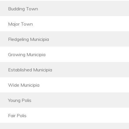
Budding Town
Major Town
Fledgeling Municipia
Growing Municipia
Established Municipia
Wide Municipia
Young Polis
Fair Polis