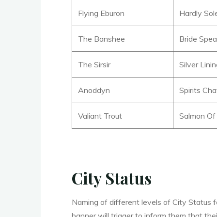
Flying Eburon
Hardly So
The Banshee
Bride Spea
The Sirsir
Silver Lini
Anoddyn
Spirits Cha
Valiant Trout
Salmon Of
City Status
Naming of different levels of City Status f
banner will trigger to inform them that th