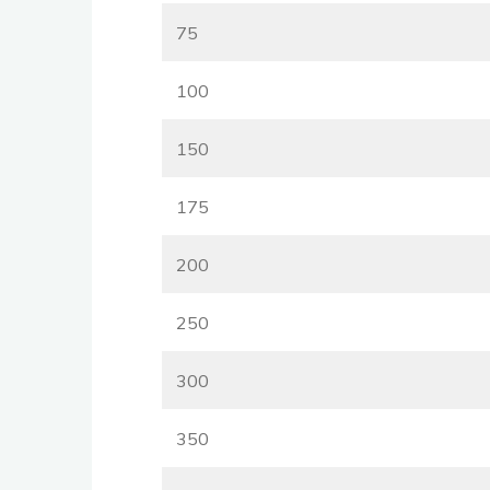
75
100
150
175
200
250
300
350