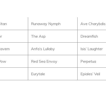
itan
Runaway Nymph
Ave Charybdis
er
The Asp
Dreamfish
 Navem
Anfa’s Lullaby
Isis’ Laughter
Vow
Red Sea Envoy
Perpetua
Eurytale
Epiales’ Veil