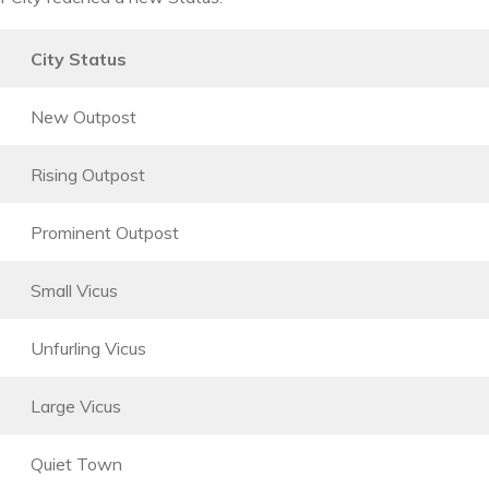
City Status
New Outpost
Rising Outpost
Prominent Outpost
Small Vicus
Unfurling Vicus
Large Vicus
Quiet Town