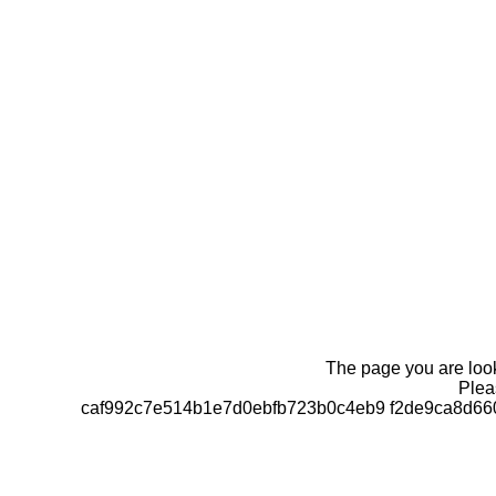
The page you are looki
Pleas
caf992c7e514b1e7d0ebfb723b0c4eb9 f2de9ca8d66