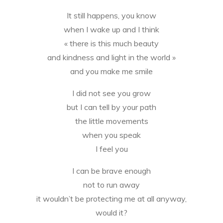
It still happens, you know
when I wake up and I think
« there is this much beauty
and kindness and light in the world »
and you make me smile
I did not see you grow
but I can tell by your path
the little movements
when you speak
I feel you
I can be brave enough
not to run away
it wouldn’t be protecting me at all anyway,
would it?