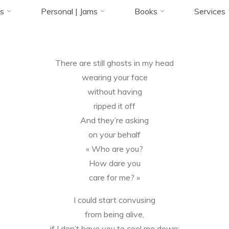
Accueil
Blog
Poems
On fear
s
Personal | Jams
Books
Services
27 AOÛT 2019
There are still ghosts in my head
Florence Rivières
wearing your face
without having
ripped it off
And they’re asking
on your behalf
« Who are you?
How dare you
care for me? »
I could start convusing
from being alive,
if I don’t have you to cool me down;