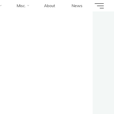
Misc.
About
News