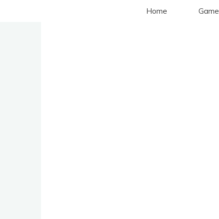
Aller
Home
Game
au
contenu