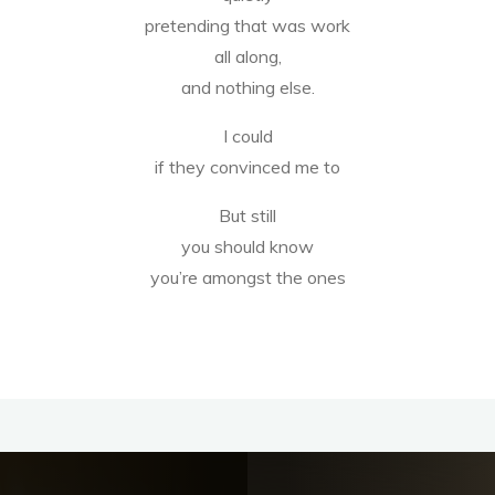
pretending that was work
all along,
and nothing else.
I could
if they convinced me to
But still
you should know
you’re amongst the ones