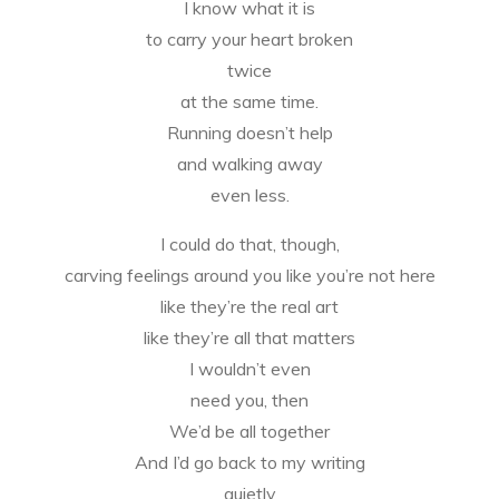
I know what it is
to carry your heart broken
twice
at the same time.
Running doesn’t help
and walking away
even less.
I could do that, though,
carving feelings around you like you’re not here
like they’re the real art
like they’re all that matters
I wouldn’t even
need you, then
We’d be all together
And I’d go back to my writing
quietly