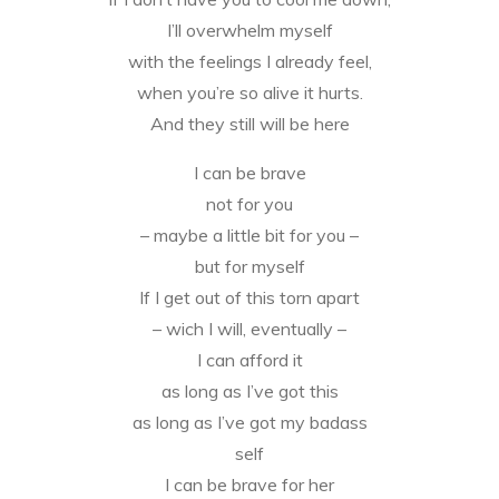
I’ll overwhelm myself
with the feelings I already feel,
when you’re so alive it hurts.
And they still will be here
I can be brave
not for you
– maybe a little bit for you –
but for myself
If I get out of this torn apart
– wich I will, eventually –
I can afford it
as long as I’ve got this
as long as I’ve got my badass
self
I can be brave for her